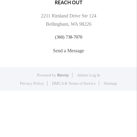
REACH OUT
2211 Rimland Drive Ste 124
Bellingham, WA 98226
(360) 738-7070
Send a Message
Powered by
Brivity
Admin Log In
Privacy Policy
DMCA & Terms of Service
Sitemap