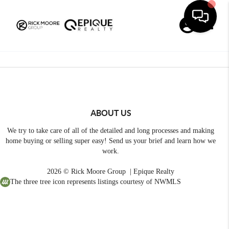
Toggle
ABOUT US
We try to take care of all of the detailed and long processes and making
home buying or selling super easy! Send us your brief and learn how we
work.
2026
© Rick Moore Group | Epique Realty
The three tree icon represents listings courtesy of NWMLS