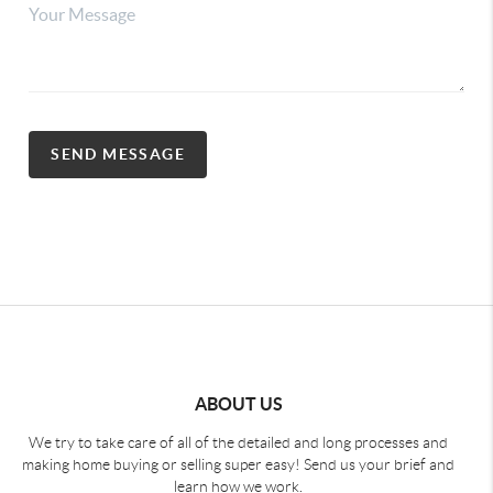
SEND MESSAGE
ABOUT US
We try to take care of all of the detailed and long processes and
making home buying or selling super easy! Send us your brief and
learn how we work.