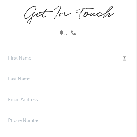
Get In Touch
,
,