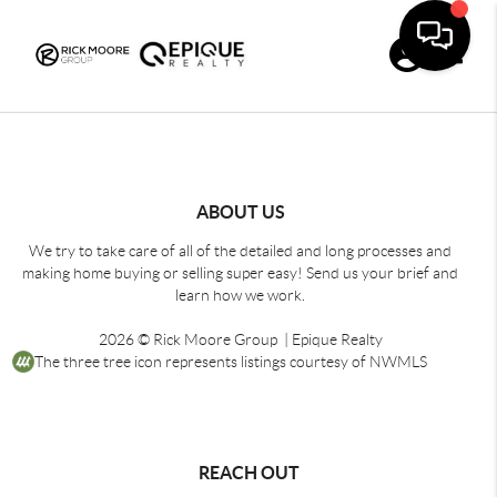
Toggle
ABOUT US
We try to take care of all of the detailed and long processes and
making home buying or selling super easy! Send us your brief and
learn how we work.
2026
© Rick Moore Group | Epique Realty
The three tree icon represents listings courtesy of NWMLS
REACH OUT