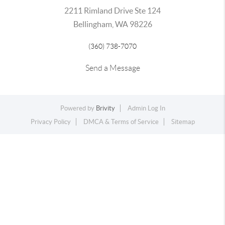
2211 Rimland Drive Ste 124
Bellingham, WA 98226
(360) 738-7070
Send a Message
Powered by
Brivity
Admin Log In
Privacy Policy
DMCA & Terms of Service
Sitemap