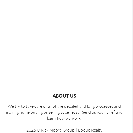
ABOUT US
We try to take care of all of the detailed and long processes and
making home buying or selling super easy! Send us your brief and
learn how we work.
2026
© Rick Moore Group | Epique Realty