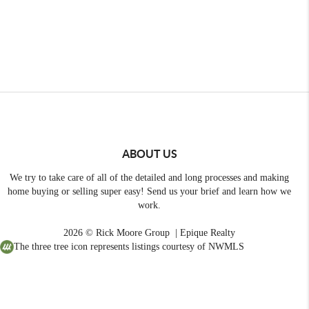
ABOUT US
We try to take care of all of the detailed and long processes and making
home buying or selling super easy! Send us your brief and learn how we
work.
2026
© Rick Moore Group | Epique Realty
The three tree icon represents listings courtesy of NWMLS