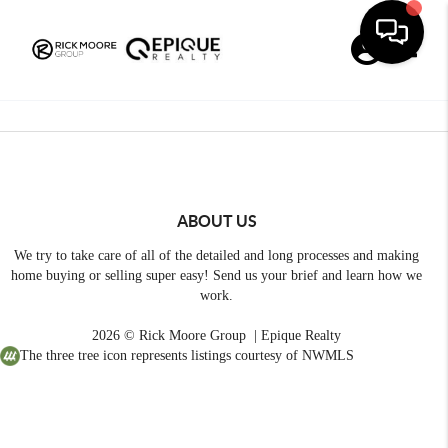
Toggle
ABOUT US
We try to take care of all of the detailed and long processes and making
home buying or selling super easy! Send us your brief and learn how we
work.
2026
© Rick Moore Group | Epique Realty
The three tree icon represents listings courtesy of NWMLS