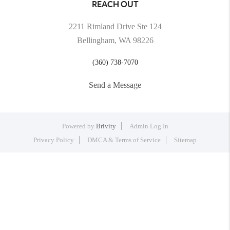
REACH OUT
2211 Rimland Drive Ste 124
Bellingham, WA 98226
(360) 738-7070
Send a Message
Powered by
Brivity
Admin Log In
Privacy Policy
DMCA & Terms of Service
Sitemap