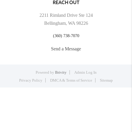
REACH OUT
2211 Rimland Drive Ste 124
Bellingham, WA 98226
(360) 738-7070
Send a Message
Powered by
Brivity
Admin Log In
Privacy Policy
DMCA & Terms of Service
Sitemap