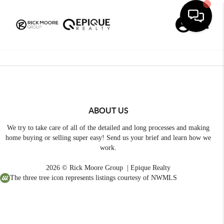
Toggle
ABOUT US
We try to take care of all of the detailed and long processes and making
home buying or selling super easy! Send us your brief and learn how we
work.
2026
© Rick Moore Group | Epique Realty
The three tree icon represents listings courtesy of NWMLS