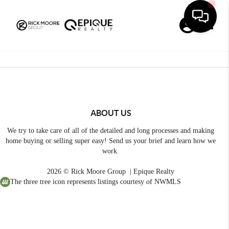
Toggle
ABOUT US
We try to take care of all of the detailed and long processes and making
home buying or selling super easy! Send us your brief and learn how we
work.
2026
© Rick Moore Group | Epique Realty
The three tree icon represents listings courtesy of NWMLS