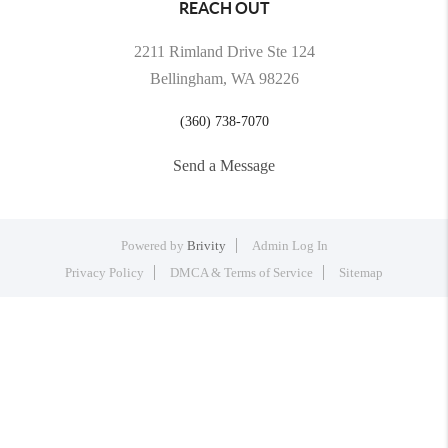
REACH OUT
2211 Rimland Drive Ste 124
Bellingham, WA 98226
(360) 738-7070
Send a Message
Powered by
Brivity
Admin Log In
Privacy Policy
DMCA & Terms of Service
Sitemap