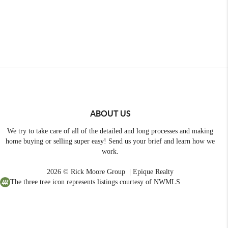
ABOUT US
We try to take care of all of the detailed and long processes and making
home buying or selling super easy! Send us your brief and learn how we
work.
2026
© Rick Moore Group | Epique Realty
The three tree icon represents listings courtesy of NWMLS