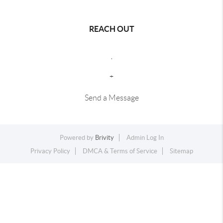
REACH OUT
,
+
Send a Message
Powered by
Brivity
Admin Log In
Privacy Policy
DMCA & Terms of Service
Sitemap