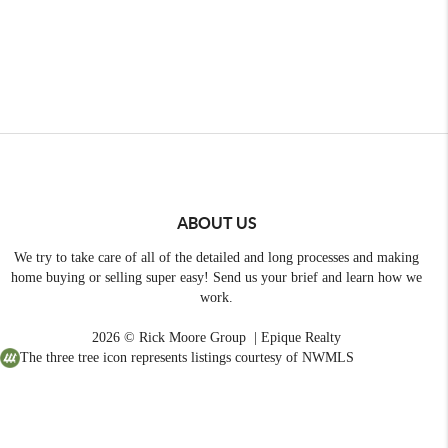
ABOUT US
We try to take care of all of the detailed and long processes and making
home buying or selling super easy! Send us your brief and learn how we
work.
2026
© Rick Moore Group | Epique Realty
The three tree icon represents listings courtesy of NWMLS