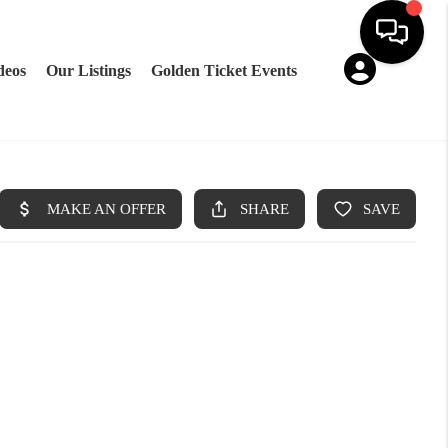
deos
Our Listings
Golden Ticket Events