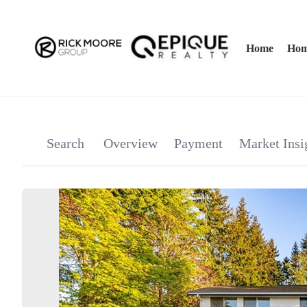
Home
Hom