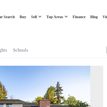
e Search
Buy
Sell
Top Areas
Finance
Blog
Vi