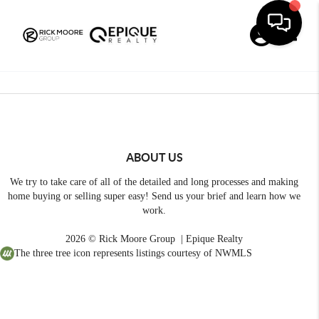
Toggle
ABOUT US
We try to take care of all of the detailed and long processes and making
home buying or selling super easy! Send us your brief and learn how we
work.
2026
© Rick Moore Group | Epique Realty
The three tree icon represents listings courtesy of NWMLS