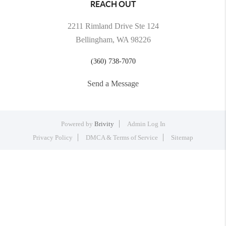
REACH OUT
2211 Rimland Drive Ste 124
Bellingham, WA 98226
(360) 738-7070
Send a Message
Powered by
Brivity
Admin Log In
Privacy Policy
DMCA & Terms of Service
Sitemap