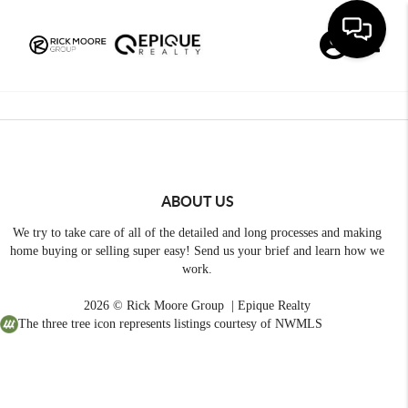
Toggle
ABOUT US
We try to take care of all of the detailed and long processes and making
home buying or selling super easy! Send us your brief and learn how we
work.
2026
© Rick Moore Group | Epique Realty
The three tree icon represents listings courtesy of NWMLS