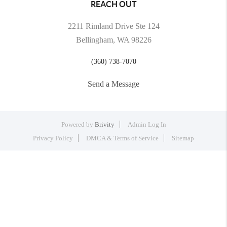
REACH OUT
2211 Rimland Drive Ste 124
Bellingham, WA 98226
(360) 738-7070
Send a Message
Powered by
Brivity
Admin Log In
Privacy Policy
DMCA & Terms of Service
Sitemap