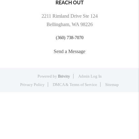
REACH OUT
2211 Rimland Drive Ste 124
Bellingham, WA 98226
(360) 738-7070
Send a Message
Powered by
Brivity
Admin Log In
Privacy Policy
DMCA & Terms of Service
Sitemap