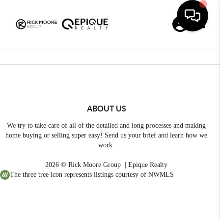
Toggle
ABOUT US
We try to take care of all of the detailed and long processes and making
home buying or selling super easy! Send us your brief and learn how we
work.
2026
© Rick Moore Group | Epique Realty
The three tree icon represents listings courtesy of NWMLS