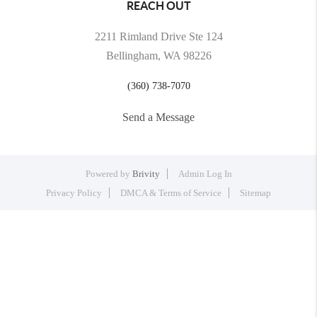
REACH OUT
2211 Rimland Drive Ste 124
Bellingham, WA 98226
(360) 738-7070
Send a Message
Powered by
Brivity
Admin Log In
Privacy Policy
DMCA & Terms of Service
Sitemap