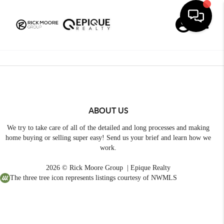
Toggle
ABOUT US
We try to take care of all of the detailed and long processes and making
home buying or selling super easy! Send us your brief and learn how we
work.
2026
© Rick Moore Group | Epique Realty
The three tree icon represents listings courtesy of NWMLS