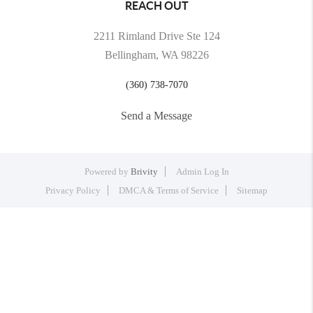
REACH OUT
2211 Rimland Drive Ste 124
Bellingham, WA 98226
(360) 738-7070
Send a Message
Powered by
Brivity
Admin Log In
Privacy Policy
DMCA & Terms of Service
Sitemap