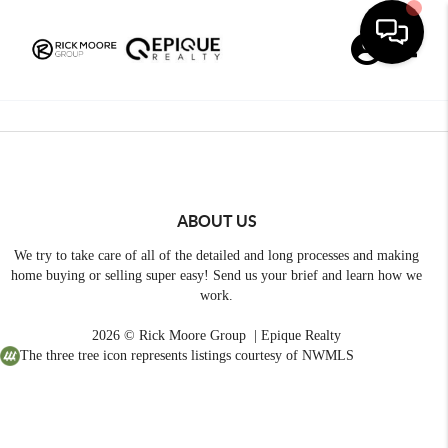
Toggle
ABOUT US
We try to take care of all of the detailed and long processes and making
home buying or selling super easy! Send us your brief and learn how we
work.
2026
© Rick Moore Group | Epique Realty
The three tree icon represents listings courtesy of NWMLS