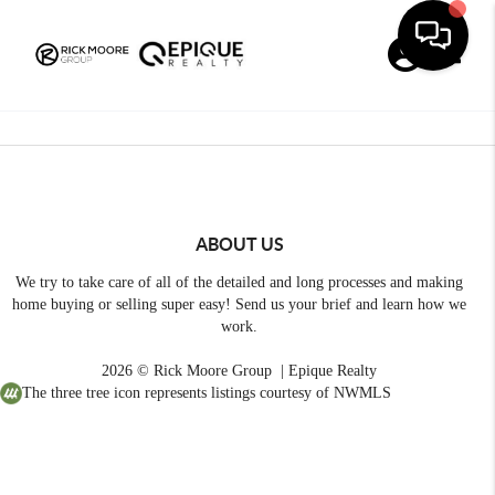
Toggle
ABOUT US
We try to take care of all of the detailed and long processes and making
home buying or selling super easy! Send us your brief and learn how we
work.
2026
© Rick Moore Group | Epique Realty
The three tree icon represents listings courtesy of NWMLS