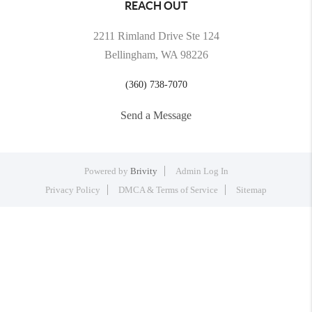
REACH OUT
2211 Rimland Drive Ste 124
Bellingham, WA 98226
(360) 738-7070
Send a Message
Powered by
Brivity
Admin Log In
Privacy Policy
DMCA & Terms of Service
Sitemap