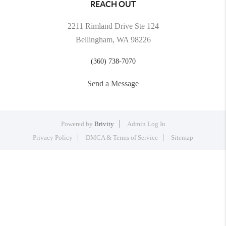
REACH OUT
2211 Rimland Drive Ste 124
Bellingham, WA 98226
(360) 738-7070
Send a Message
Powered by
Brivity
Admin Log In
Privacy Policy
DMCA & Terms of Service
Sitemap