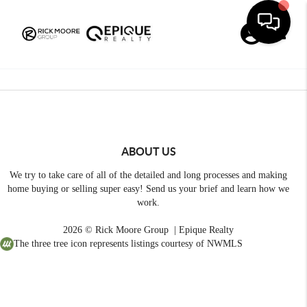
Toggle
ABOUT US
We try to take care of all of the detailed and long processes and making
home buying or selling super easy! Send us your brief and learn how we
work.
2026
© Rick Moore Group | Epique Realty
The three tree icon represents listings courtesy of NWMLS