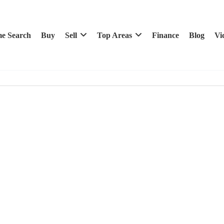
e Search
Buy
Sell
Top Areas
Finance
Blog
Vi