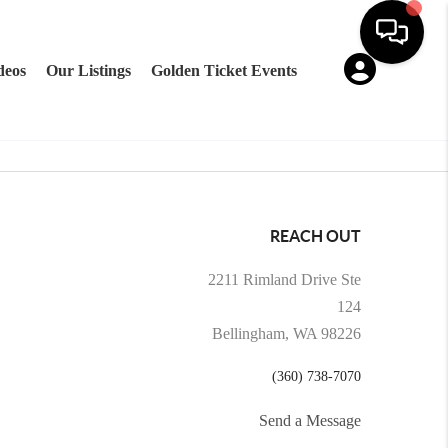
deos
Our Listings
Golden Ticket Events
REACH OUT
2211 Rimland Drive Ste
124
Bellingham, WA 98226
(360) 738-7070
Send a Message