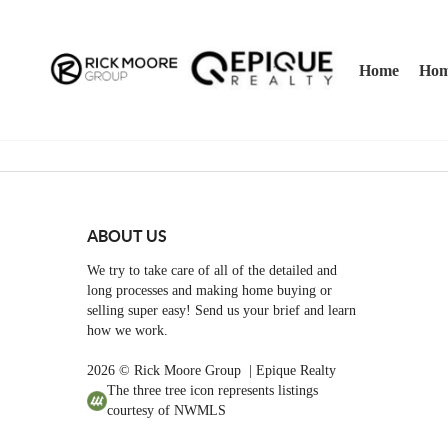
Home
Hom
ABOUT US
We try to take care of all of the detailed and
long processes and making home buying or
selling super easy! Send us your brief and learn
how we work.
2026
© Rick Moore Group | Epique Realty
The three tree icon represents listings
courtesy of NWMLS