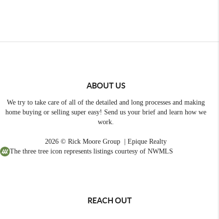
ABOUT US
We try to take care of all of the detailed and long processes and making
home buying or selling super easy! Send us your brief and learn how we
work.
2026
© Rick Moore Group | Epique Realty
The three tree icon represents listings courtesy of NWMLS
REACH OUT