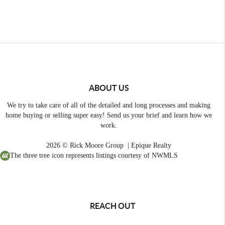
ABOUT US
We try to take care of all of the detailed and long processes and making
home buying or selling super easy! Send us your brief and learn how we
work.
2026
© Rick Moore Group | Epique Realty
The three tree icon represents listings courtesy of NWMLS
REACH OUT