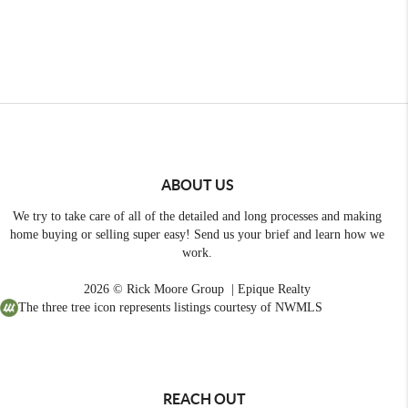
ABOUT US
We try to take care of all of the detailed and long processes and making
home buying or selling super easy! Send us your brief and learn how we
work.
2026
© Rick Moore Group | Epique Realty
The three tree icon represents listings courtesy of NWMLS
REACH OUT