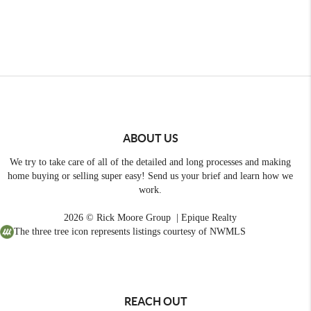
ABOUT US
We try to take care of all of the detailed and long processes and making
home buying or selling super easy! Send us your brief and learn how we
work.
2026
© Rick Moore Group | Epique Realty
The three tree icon represents listings courtesy of NWMLS
REACH OUT