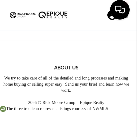
Toggle
ABOUT US
We try to take care of all of the detailed and long processes and making
home buying or selling super easy! Send us your brief and learn how we
work.
2026
© Rick Moore Group | Epique Realty
The three tree icon represents listings courtesy of NWMLS