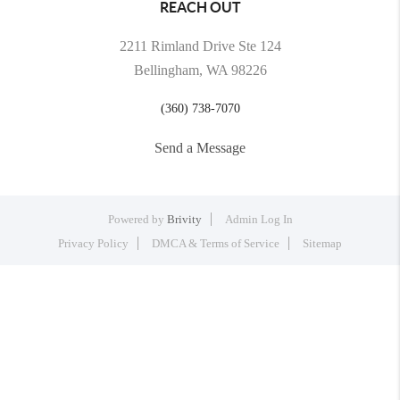
REACH OUT
2211 Rimland Drive Ste 124
Bellingham, WA 98226
(360) 738-7070
Send a Message
Powered by
Brivity
Admin Log In
Privacy Policy
DMCA & Terms of Service
Sitemap