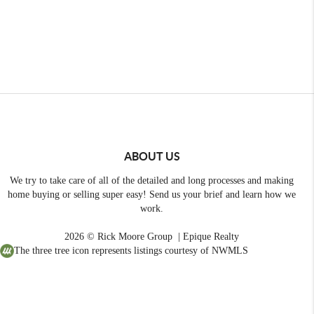
ABOUT US
We try to take care of all of the detailed and long processes and making
home buying or selling super easy! Send us your brief and learn how we
work.
2026
© Rick Moore Group | Epique Realty
The three tree icon represents listings courtesy of NWMLS