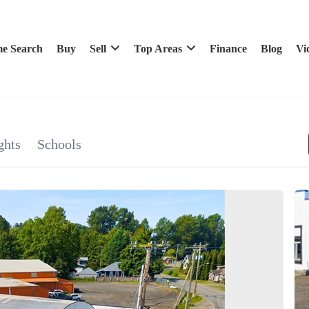
e Search
Buy
Sell
Top Areas
Finance
Blog
Vi