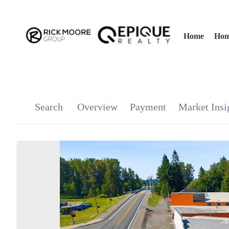
Home
Hom