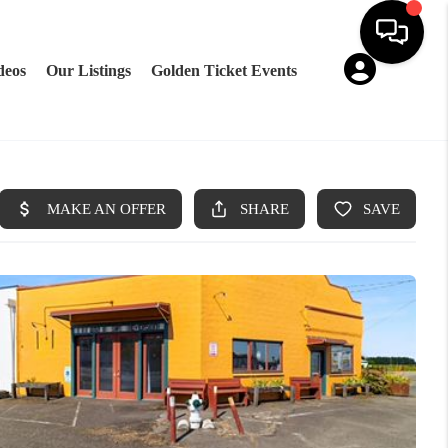
deos
Our Listings
Golden Ticket Events