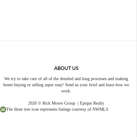
ABOUT US
We try to take care of all of the detailed and long processes and making
home buying or selling super easy! Send us your brief and learn how we
work.
2026
© Rick Moore Group | Epique Realty
The three tree icon represents listings courtesy of NWMLS