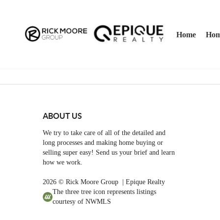
Home
Hom
ABOUT US
We try to take care of all of the detailed and
long processes and making home buying or
selling super easy! Send us your brief and learn
how we work.
2026
© Rick Moore Group | Epique Realty
The three tree icon represents listings
courtesy of NWMLS