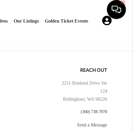
deos
Our Listings
Golden Ticket Events
REACH OUT
2211 Rimland Drive Ste
124
Bellingham, WA 98226
(360) 738-7070
Send a Message