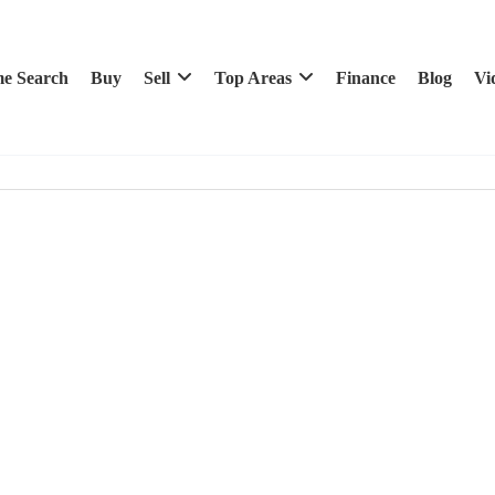
e Search
Buy
Sell
Top Areas
Finance
Blog
Vi