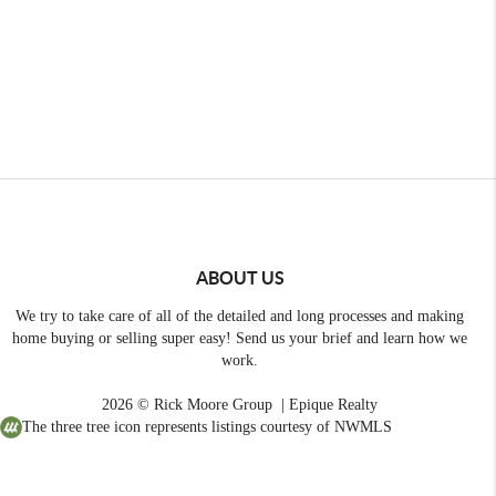
ABOUT US
We try to take care of all of the detailed and long processes and making
home buying or selling super easy! Send us your brief and learn how we
work.
2026
© Rick Moore Group | Epique Realty
The three tree icon represents listings courtesy of NWMLS